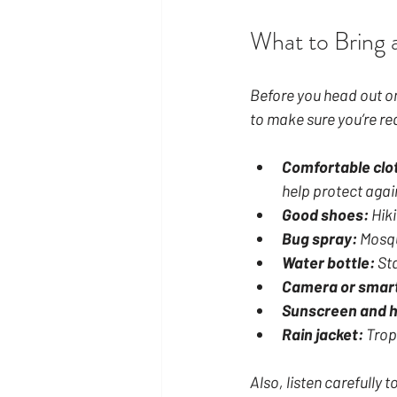
What to Bring 
Before you head out on 
to make sure you’re re
Comfortable clo
help protect agai
Good shoes:
 Hik
Bug spray:
 Mosqu
Water bottle:
 St
Camera or smar
Sunscreen and h
Rain jacket:
 Trop
Also, listen carefully 