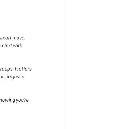
 smart move. 
mfort with 
roups. It offers 
 it’s just a 
nowing you’re 