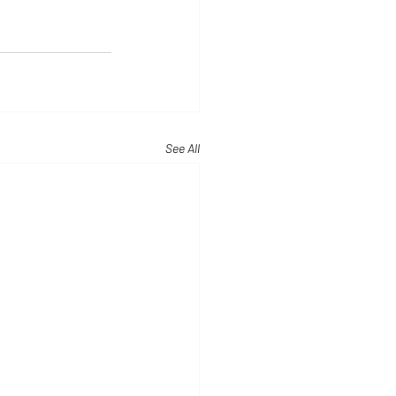
See All