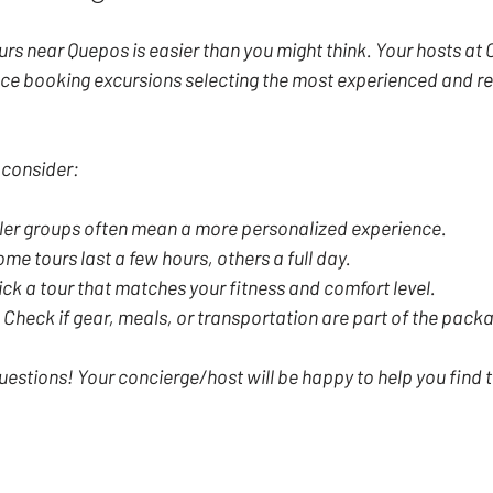
urs near Quepos is easier than you might think. Your hosts a
ce booking excursions selecting the most experienced and re
 consider:
ler groups often mean a more personalized experience.
ome tours last a few hours, others a full day.
ick a tour that matches your fitness and comfort level.
 Check if gear, meals, or transportation are part of the pack
uestions! Your concierge/host will be happy to help you find t