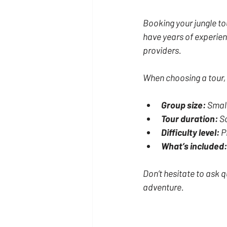
Booking your jungle to
have years of experien
providers.
When choosing a tour,
Group size:
 Smal
Tour duration:
 S
Difficulty level:
 P
What’s included:
Don’t hesitate to ask q
adventure.