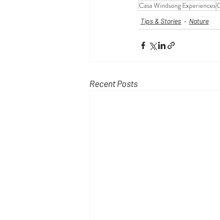
Casa Windsong Experiences
C
Tips & Stories
Nature
Recent Posts