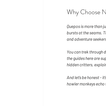
Why Choose N
Quepos is more than ju
bursts at the seams. Th
and adventure seekers
You can trek through de
the guides here are su
hidden critters, explai
And let’s be honest - it
howler monkeys echo t