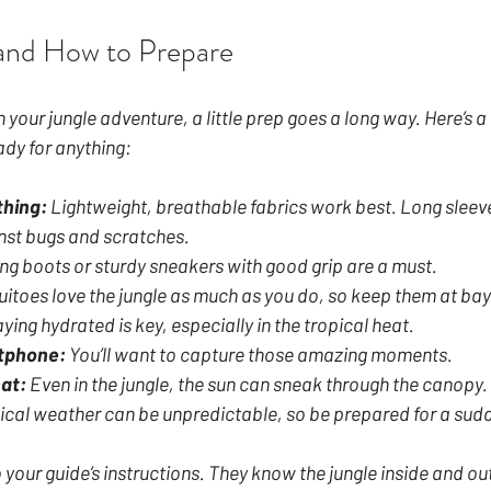
and How to Prepare
your jungle adventure, a little prep goes a long way. Here’s a 
ady for anything:
thing:
 Lightweight, breathable fabrics work best. Long sleev
nst bugs and scratches.
ing boots or sturdy sneakers with good grip are a must.
itoes love the jungle as much as you do, so keep them at bay
aying hydrated is key, especially in the tropical heat.
tphone:
 You’ll want to capture those amazing moments.
at:
 Even in the jungle, the sun can sneak through the canopy.
ical weather can be unpredictable, so be prepared for a sud
to your guide’s instructions. They know the jungle inside and ou