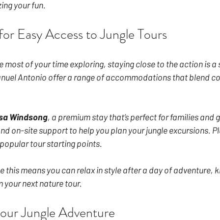
ing your fun.
for Easy Access to Jungle Tours
 most of your time exploring, staying close to the action is a
uel Antonio offer a range of accommodations that blend co
sa Windsong
, a premium stay that’s perfect for families and g
d on-site support to help you plan your jungle excursions. Plus,
popular tour starting points.
 this means you can relax in style after a day of adventure, k
 your next nature tour.
our Jungle Adventure