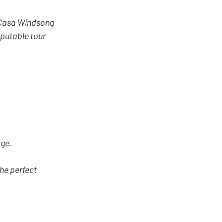
t Casa Windsong 
putable tour 
age.
he perfect 