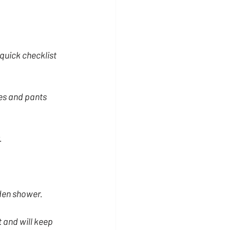
quick checklist 
es and pants 
.
den shower.
t and will keep 