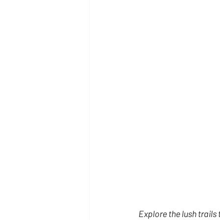
Explore the lush trails