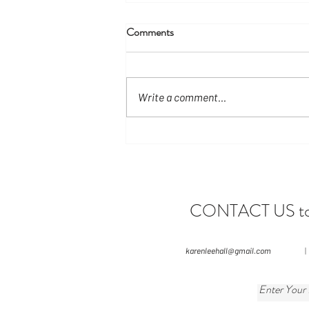
Comments
Write a comment...
Have You Ever Considered
Visiting Manuel Antonio During
the Green Season?
CONTACT US to le
karenleehall@gmail.com
|
Enter Your