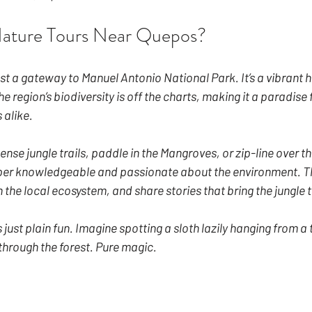
ature Tours Near Quepos?
st a gateway to Manuel Antonio National Park. It’s a vibrant 
e region’s biodiversity is off the charts, making it a paradise 
 alike.
nse jungle trails, paddle in the Mangroves, or zip-line over th
per knowledgeable and passionate about the environment. The
n the local ecosystem, and share stories that bring the jungle to
’s just plain fun. Imagine spotting a sloth lazily hanging from a 
hrough the forest. Pure magic.