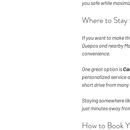
you safe while maximiz
Where to Stay 
If you want to make the
Quepos and nearby Man
convenience.
One great option is 
Ca
personalized service an
short drive from many 
Staying somewhere like
just minutes away from
How to Book Y