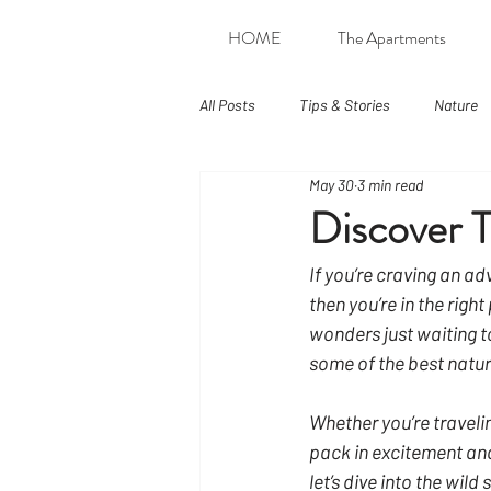
HOME
The Apartments
All Posts
Tips & Stories
Nature
May 30
3 min read
Discover T
If you’re craving an ad
then you’re in the righ
wonders just waiting to
some of the best natur
Whether you’re travelin
pack in excitement and
let’s dive into the wild