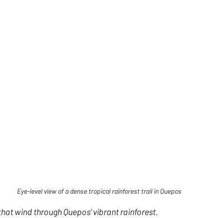
Eye-level view of a dense tropical rainforest trail in Quepos
 that wind through Quepos’ vibrant rainforest.