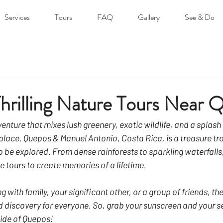
Services
Tours
FAQ
Gallery
See & Do
hrilling Nature Tours Near 
venture that mixes lush greenery, exotic wildlife, and a splash
t place. Quepos & Manuel Antonio, Costa Rica, is a treasure tro
 be explored. From dense rainforests to sparkling waterfalls, 
e tours to create memories of a lifetime.
g with family, your significant other, or a group of friends, the
 discovery for everyone. So, grab your sunscreen and your s
 side of Quepos!