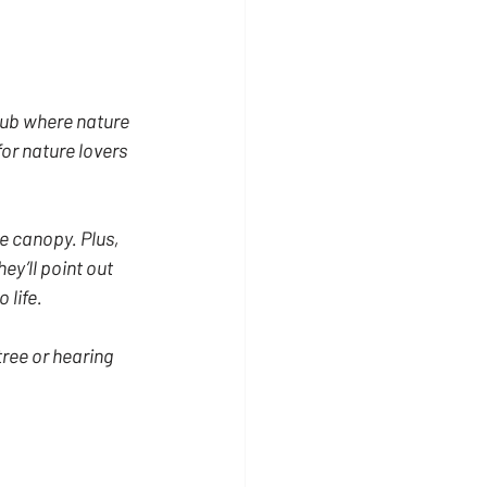
hub where nature 
for nature lovers 
e canopy. Plus, 
y’ll point out 
 life.
tree or hearing 