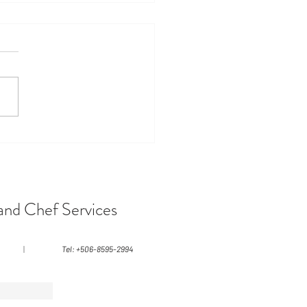
vering Costa Rica's
ns: A Tropical Paradise
ts
and Chef Services
|
Tel: +506-8595-2994