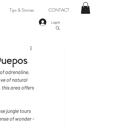
Tips & Stories
CONTACT
Log In
Quepos
 of adrenaline, 
ve of natural 
this area offers 
se jungle tours 
ense of wonder - 