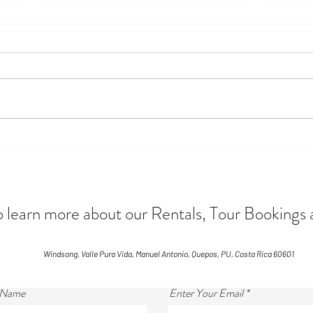
Monkey Business
Disco
Seaso
Awai
arn more about our Rentals, Tour Bookings 
Windsong, Valle Pura Vida, Manuel Antonio, Quepos, PU, Costa Rica 60601
 Name
Enter Your Email