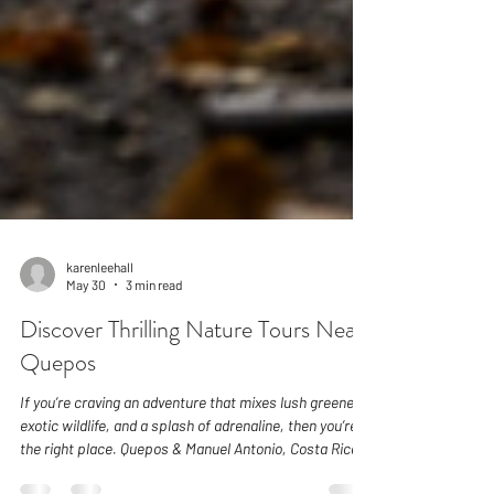
karenleehall
May 30
3 min read
Discover Thrilling Nature Tours Near
Quepos
If you’re craving an adventure that mixes lush greenery,