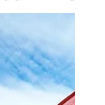
Our guests are keen to know all about the beaches in
our town. After all, if you travel to a beach town, you
wanna know where the beaches are! Driving every
beach is 10 minutes or less away. There is one tiny cove
beach you can walk to - we'll get to that further in the
post.