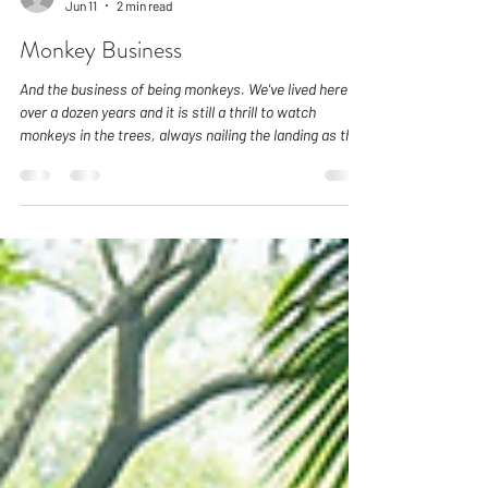
karenleehall
Jun 11
2 min read
Monkey Business
And the business of being monkeys. We've lived here for
over a dozen years and it is still a thrill to watch
monkeys in the trees, always nailing the landing as they
make seemingly impossible jumps from one branch tip
to the next. Like our visitors who are seeing monkeys in
the wild for the first time, we also can't help but stop
and watch them being monkeys. For us they have
begun to feel like family. And this is why we understand
how very, very tempting it is to try and fee