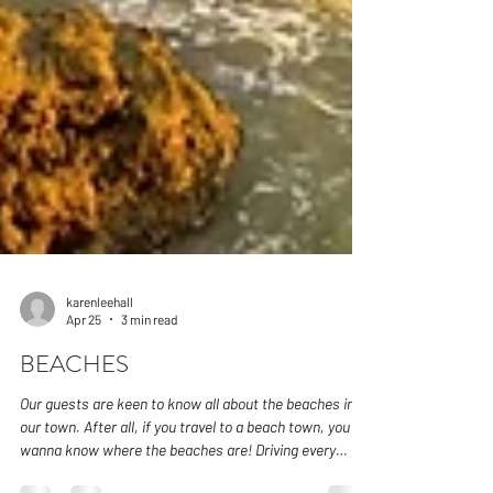
karenleehall
Apr 25
3 min read
BEACHES