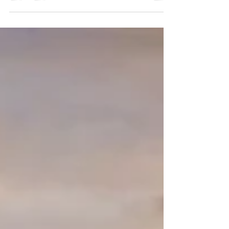
exotic wildlife, and a splash of adrenaline, then you’re in
the right place. Quepos & Manuel Antonio, Costa Rica,
is a treasure trove of natural wonders just waiting to be
explored. From dense rainforests to sparkling
waterfalls, this area offers some of the best nature
tours to create memories of a lifetime. Whether you’re
traveling with family, your significant other, or a group
of friends, these jungle tours pack in