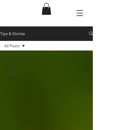
Tips & Stories
All Posts
All Posts
Tips &
Stories
Nature