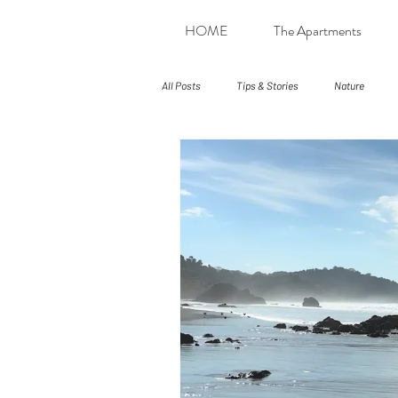
HOME
The Apartments
All Posts
Tips & Stories
Nature