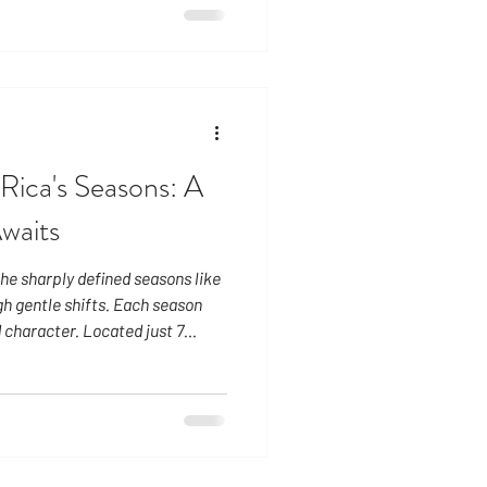
ief afternoon showers gently
in in September and October,
atic but are still typically
fternoon or evening. Locals
Rica's Seasons: A
Awaits
he sharply defined seasons like
h gentle shifts. Each season
 character. Located just 7
daylight remains remarkably
. The sun rises around 5:30 AM
eates a steady, grounding
eason: A Radiant Escape
just as many travelers seek an