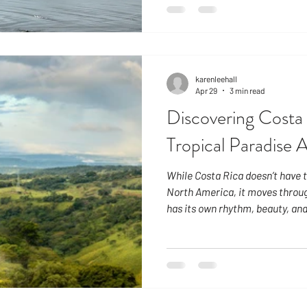
mid-April through May, when br
refresh the landscape, and aga
when the rains can be more dram
limited to a few hours in the a
karenleehall
Apr 29
3 min read
Discovering Costa 
Tropical Paradise 
While Costa Rica doesn’t have t
North America, it moves throug
has its own rhythm, beauty, and
degrees north of the equator, 
consistent throughout the year
and sets near 6:00 PM. This cr
cadence to daily life. Sunny S
December 1 – April 15 Arriving 
escape fr