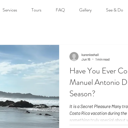
Services
Tours
FAQ
Gallery
See & Do
karenleehall
Jun 16
1 min read
Have You Ever Con
Manuel Antonio D
Season?
It is a Secret Pleasure Many tr
Costa Rica vacation during the 
something truly special about v
the Green Season. Our rainy se