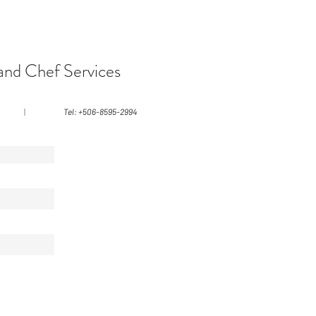
and Chef Services
|
Tel: +506-8595-2994