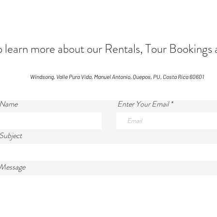
arn more about our Rentals, Tour Bookings 
Windsong, Valle Pura Vida, Manuel Antonio, Quepos, PU, Costa Rica 60601
 Name
Enter Your Email
Subject
 Message