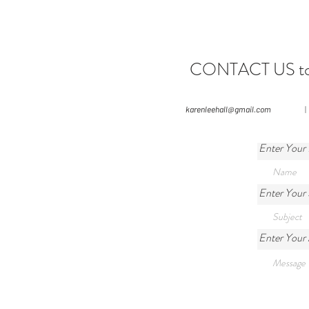
CONTACT US to le
karenleehall@gmail.com
|
Enter Your
Enter Your 
Enter Your