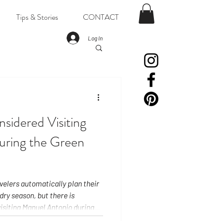
Tips & Stories
CONTACT
Log In
sidered Visiting
uring the Green
avelers automatically plan their
dry season, but there is
isiting Manuel Antonio during
ason arrives in two parts: from