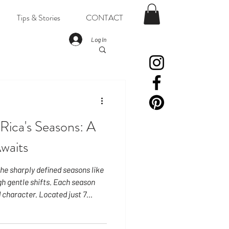
Tips & Stories
CONTACT
Log In
Rica's Seasons: A
Awaits
he sharply defined seasons like
h gentle shifts. Each season
 character. Located just 7
daylight remains remarkably
. The sun rises around 5:30 AM