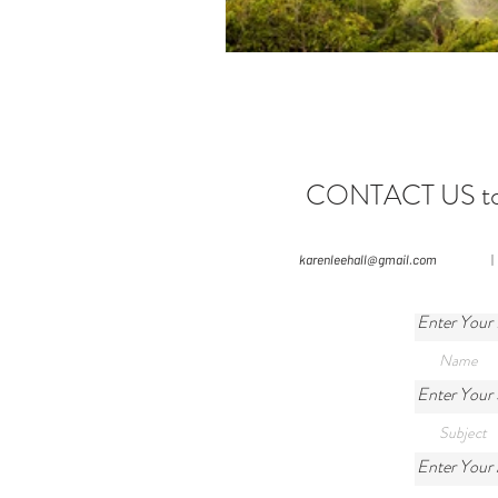
CONTACT US to le
karenleehall@gmail.com
|
Enter Your
Enter Your 
Enter Your