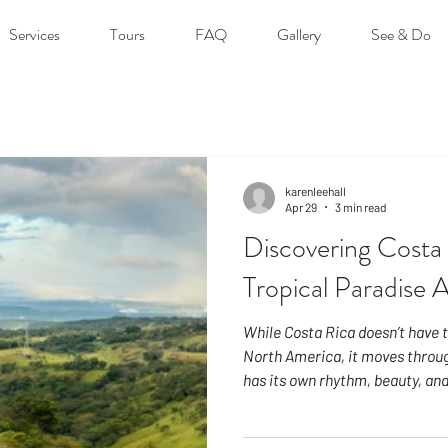
Services
Tours
FAQ
Gallery
See & Do
karenleehall
Apr 29
3 min read
Discovering Costa 
Tropical Paradise 
While Costa Rica doesn’t have t
North America, it moves throug
has its own rhythm, beauty, and
degrees north of the equator, 
consistent throughout the year