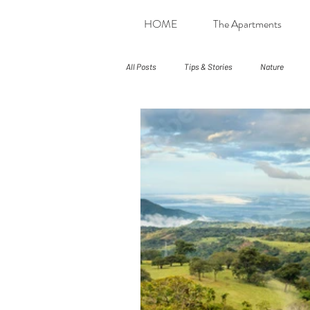
HOME
The Apartments
All Posts
Tips & Stories
Nature