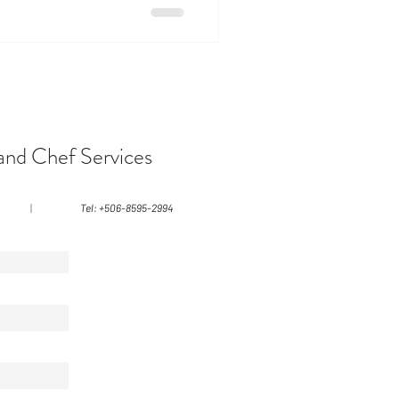
eates a steady, grounding
eason: A Radiant Escape
just as many travelers seek an
and Chef Services
|
Tel: +506-8595-2994