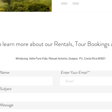
and sets near 6:00 PM. This cr
cadence to daily life. Sunny S
December 1 – April 15 Arriving 
escape fr
arn more about our Rentals, Tour Bookings 
Windsong, Valle Pura Vida, Manuel Antonio, Quepos, PU, Costa Rica 60601
 Name
Enter Your Email
Subject
 Message